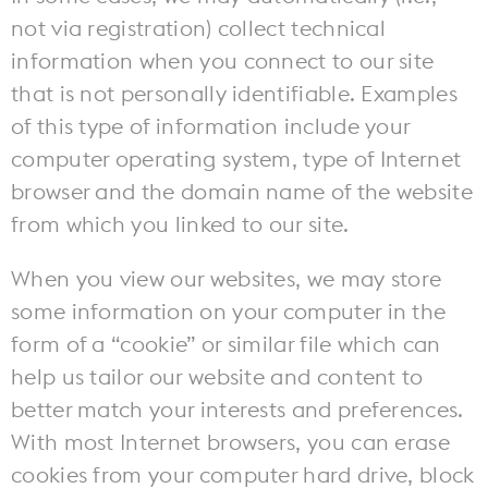
not via registration) collect technical
information when you connect to our site
that is not personally identifiable. Examples
of this type of information include your
computer operating system, type of Internet
browser and the domain name of the website
from which you linked to our site.
When you view our websites, we may store
some information on your computer in the
form of a “cookie” or similar file which can
help us tailor our website and content to
better match your interests and preferences.
With most Internet browsers, you can erase
cookies from your computer hard drive, block