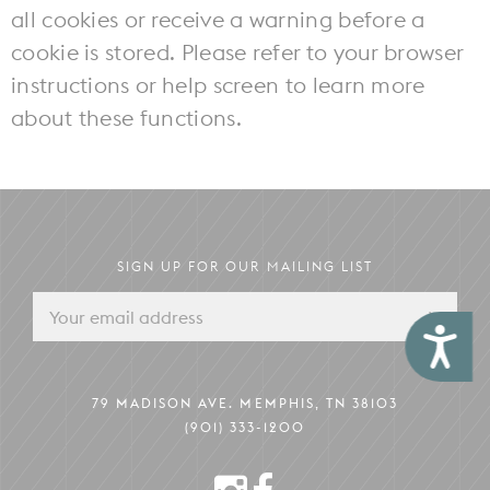
all cookies or receive a warning before a
cookie is stored. Please refer to your browser
instructions or help screen to learn more
about these functions.
SIGN UP FOR OUR MAILING LIST
Accessibility
79 MADISON AVE. MEMPHIS, TN 38103
(901) 333-1200
INSTAGRAM
FACEBOOK