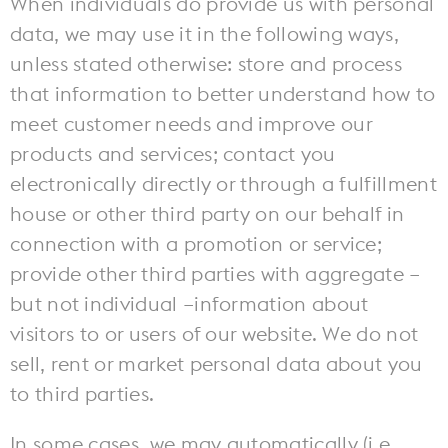
When individuals do provide us with personal
The Mezzanine
79 MADISON AVE.
MEMPHIS, TN 38103
data, we may use it in the following ways,
Pack Your Pup
Instagram
Facebook
Boardroom
unless stated otherwise: store and process
Memphis Guide
that information to better understand how to
meet customer needs and improve our
Hotel Information
products and services; contact you
electronically directly or through a fulfillment
house or other third party on our behalf in
connection with a promotion or service;
provide other third parties with aggregate –
but not individual –information about
visitors to or users of our website. We do not
sell, rent or market personal data about you
to third parties.
In some cases, we may automatically (i.e.,