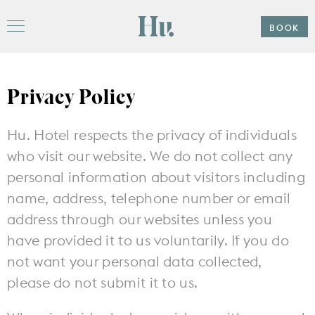
Please
note:
Hu
This
BOOK
Menu
website
includes
an
accessibility
system.
Privacy Policy
Offers
Hu. Hotel respects the privacy of individuals
Stay
who visit our website. We do not collect any
personal information about visitors including
Hu. Roof
name, address, telephone number or email
address through our websites unless you
Gather
Subpages
have provided it to us voluntarily. If you do
Weddings
not want your personal data collected,
Explore
please do not submit it to us.
Subpages
The Ballroom
Events