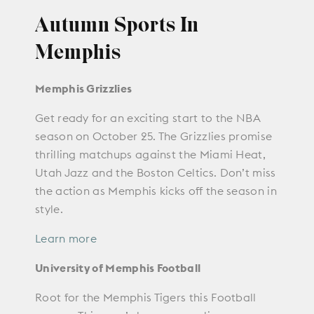
Autumn Sports In
Memphis
Memphis Grizzlies
Get ready for an exciting start to the NBA
season on October 25. The Grizzlies promise
thrilling matchups against the Miami Heat,
Utah Jazz and the Boston Celtics. Don’t miss
the action as Memphis kicks off the season in
style.
Learn more
University of Memphis Football
Root for the Memphis Tigers this Football