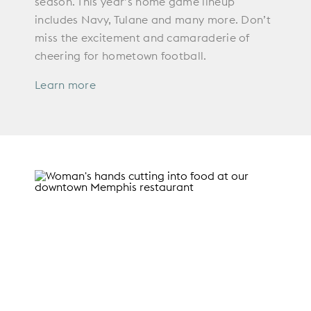
season. This year’s home game lineup
includes Navy, Tulane and many more. Don’t
miss the excitement and camaraderie of
cheering for hometown football.
Learn more