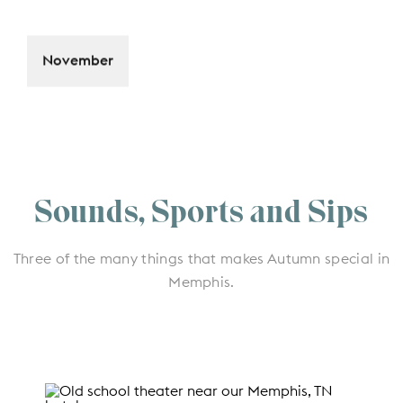
November
Sounds, Sports and Sips
Three of the many things that makes Autumn special in
Memphis.