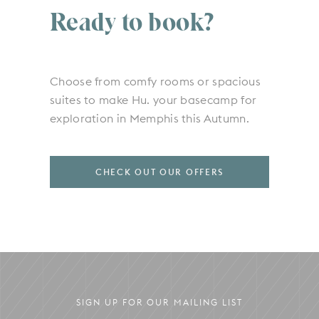
Ready to book?
Choose from comfy rooms or spacious
suites to make Hu. your basecamp for
exploration in Memphis this Autumn.
CHECK OUT OUR OFFERS
SIGN UP FOR OUR MAILING LIST