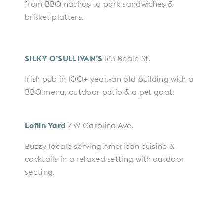
from BBQ nachos to pork sandwiches &
brisket platters.
SILKY O’SULLIVAN’S
183 Beale St.
Irish pub in 100+ year.-an old building with a
BBQ menu, outdoor patio & a pet goat.
Loflin Yard
7 W Carolina Ave.
Buzzy locale serving American cuisine &
cocktails in a relaxed setting with outdoor
seating.