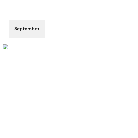
September