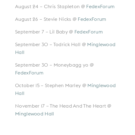
August 24 – Chris Stapleton @
FedexForum
August 26 – Stevie Nicks @
FedexForum
September 7 – Lil Baby @
FedexForum
September 30 – Todrick Hall @
Minglewood
Hall
September 30 – Moneybagg yo @
FedexForum
October 15 – Stephen Marley @
Minglewood
Hall
November 17 – The Head And The Heart @
Minglewood Hall