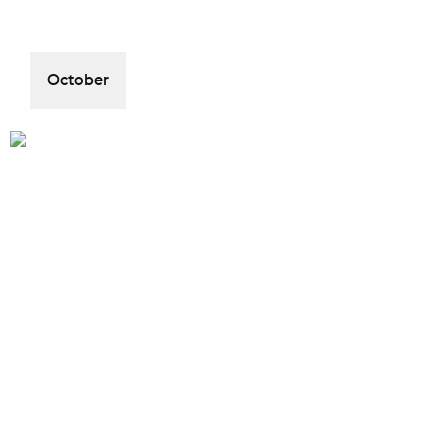
October