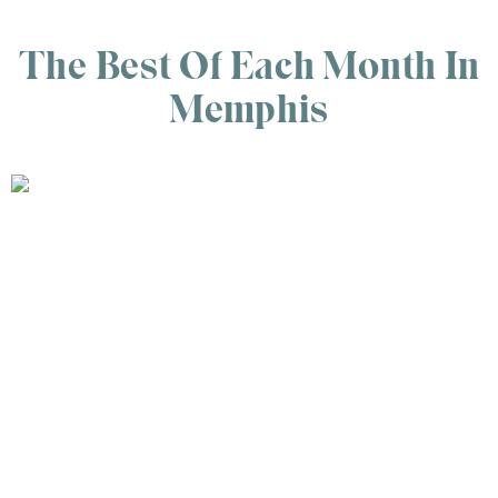
The Best Of Each Month In
Memphis