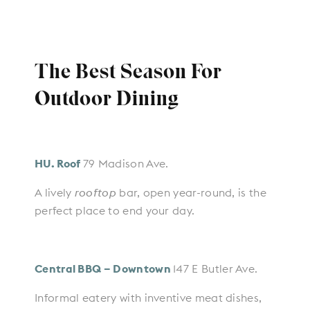
The Best Season For
Outdoor Dining
HU. Roof
79 Madison Ave.
A lively
rooftop
bar, open ​year-round, is the
perfect place to end your day.
Central BBQ – Downtown
147 E Butler Ave.
Informal eatery with inventive meat dishes,