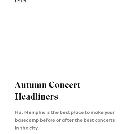
Autumn Concert
Headliners
Hu. Memphis is the best place to make your
basecamp before or after the best concerts
in the city.