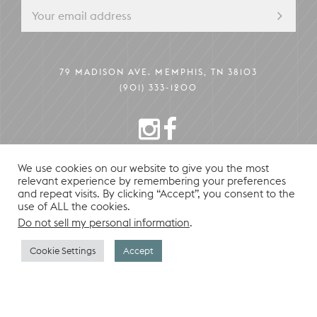
79 MADISON AVE. MEMPHIS, TN 38103
(901) 333-1200
INSTAGRAM
FACEBOOK
We use cookies on our website to give you the most
relevant experience by remembering your preferences
PRIVACY POLICY
© 2026 HU. HOTEL
and repeat visits. By clicking “Accept”, you consent to the
use of ALL the cookies.
Do not sell my personal information
.
CONTACT
Cookie Settings
Accept