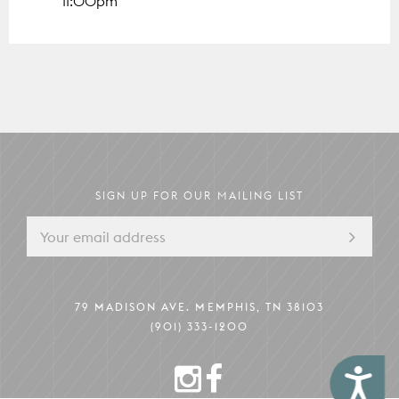
11:00pm
The Mezzanine
79 MADISON AVE.
MEMPHIS, TN 38103
Pack Your Pup
Instagram
Facebook
Boardroom
Memphis Guide
Hotel Information
SIGN UP FOR OUR MAILING LIST
79 MADISON AVE. MEMPHIS, TN 38103
(901) 333-1200
INSTAGRAM
FACEBOOK
Accessibility