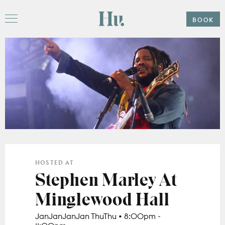
Please
note:
Hu
This
BOOK
Menu
website
includes
an
accessibility
system.
Offers
Stay
Hu. Roof
Gather
HOSTED AT
Subpages
Stephen Marley At
Weddings
Minglewood Hall
Explore
Subpages
The Ballroom
JanJanJanJan ThuThu • 8:00pm -
Events