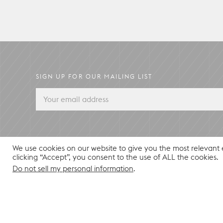
SIGN UP FOR OUR MAILING LIST
We use cookies on our website to give you the most relevant
clicking “Accept”, you consent to the use of ALL the cookies.
Do not sell my personal information
.