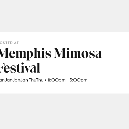
OSTED AT
Memphis Mimosa
Festival
anJanJanJan ThuThu • 11:00am - 3:00pm