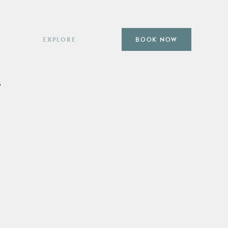
EXPLORE
BOOK NOW
Subpages
Subpages