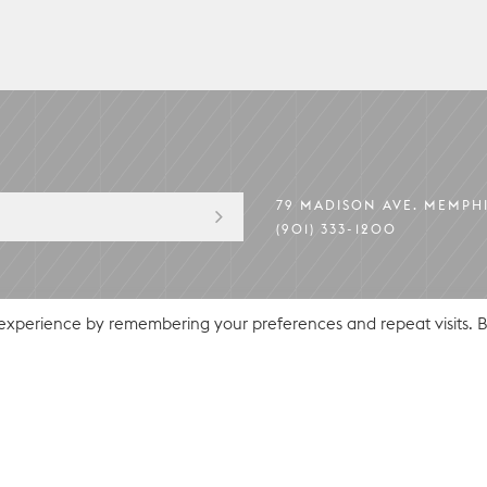
79 MADISON AVE. MEMPHI
(901) 333-1200
PRIVACY POLICY
© 2026 HU. HOTEL
 experience by remembering your preferences and repeat visits. 