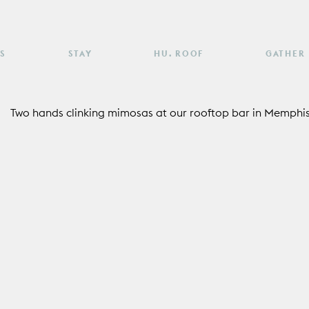
S
STAY
HU. ROOF
GATHER