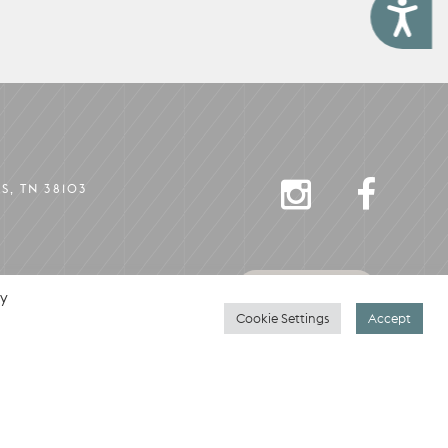
Accessibility
INSTAGRAM
FACEBO
S, TN 38103
CONTACT
By
Cookie Settings
Accept