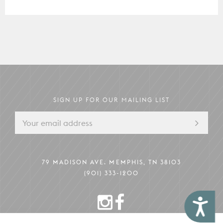
The Mezzanine
79 MADISON AVE.
MEMPHIS, TN 38103
Pack Your Pup
Instagram
Facebook
Boardroom
Memphis Guide
Hotel Information
SIGN UP FOR OUR MAILING LIST
79 MADISON AVE. MEMPHIS, TN 38103
(901) 333-1200
INSTAGRAM
FACEBOOK
Accessibility